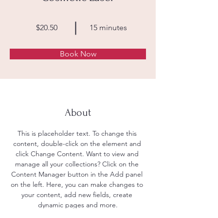
$20.50
15 minutes
Book Now
About
This is placeholder text. To change this 
content, double-click on the element and 
click Change Content. Want to view and 
manage all your collections? Click on the 
Content Manager button in the Add panel 
on the left. Here, you can make changes to 
your content, add new fields, create 
dynamic pages and more.