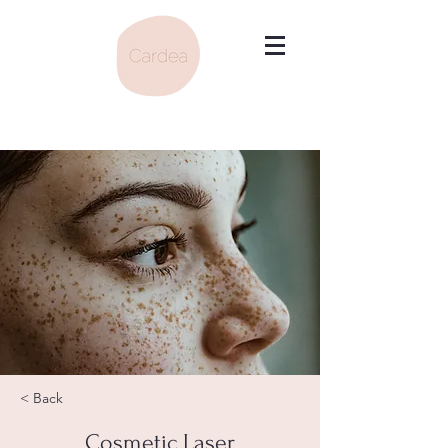
< Back
Cosmetic Laser