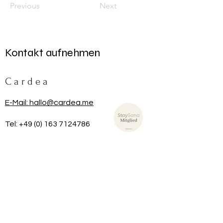
Previous
Next
Kontakt aufnehmen
C a r d e a
E-Mail: hallo@cardea.me
Tel:
+49 (0) 163 7124786
TRAG DICH HIER IN UNSEREN