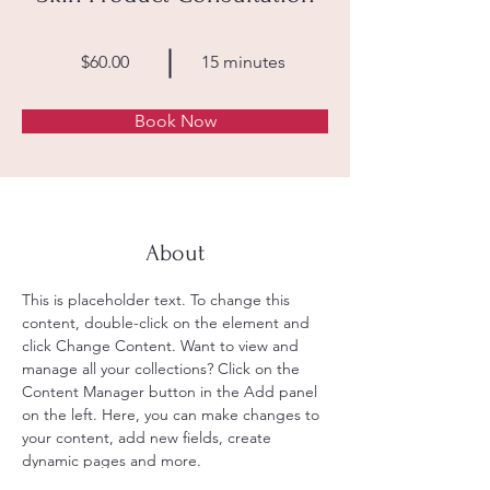
$60.00
15 minutes
Book Now
About
This is placeholder text. To change this 
content, double-click on the element and 
click Change Content. Want to view and 
manage all your collections? Click on the 
Content Manager button in the Add panel 
on the left. Here, you can make changes to 
your content, add new fields, create 
dynamic pages and more.