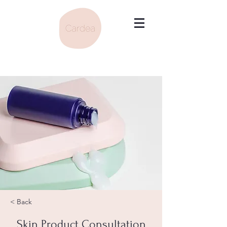
< Back
Skin Product Consultation