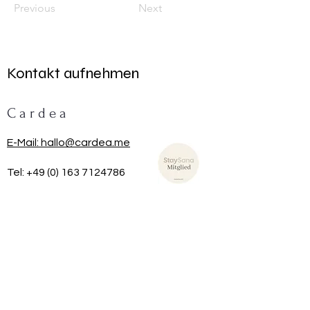
Previous
Next
Kontakt aufnehmen
C a r d e a
E-Mail: hallo@cardea.me
Tel:
+49 (0) 163 7124786
TRAG DICH HIER IN UNSEREN